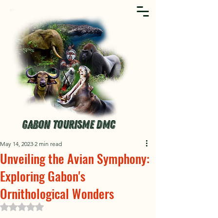
GABON TOURISME DMC
May 14, 2023
2 min read
Unveiling the Avian Symphony:
Exploring Gabon's
Ornithological Wonders
Rated NaN out of 5 stars.