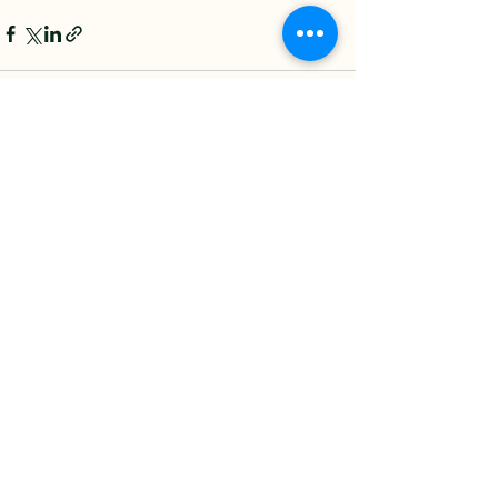
See All
Recent Posts