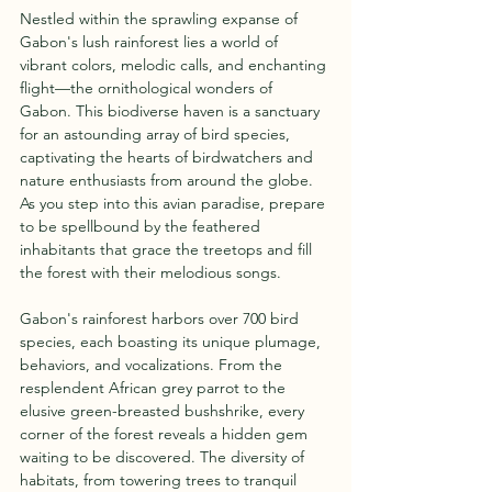
Nestled within the sprawling expanse of 
Gabon's lush rainforest lies a world of 
vibrant colors, melodic calls, and enchanting 
flight—the ornithological wonders of 
Gabon. This biodiverse haven is a sanctuary 
for an astounding array of bird species, 
captivating the hearts of birdwatchers and 
nature enthusiasts from around the globe. 
As you step into this avian paradise, prepare 
to be spellbound by the feathered 
inhabitants that grace the treetops and fill 
the forest with their melodious songs.
Gabon's rainforest harbors over 700 bird 
species, each boasting its unique plumage, 
behaviors, and vocalizations. From the 
resplendent African grey parrot to the 
elusive green-breasted bushshrike, every 
corner of the forest reveals a hidden gem 
waiting to be discovered. The diversity of 
habitats, from towering trees to tranquil 