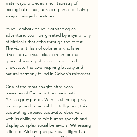
waterways, provides a rich tapestry of 
ecological niches, attracting an astonishing 
array of winged creatures.
As you embark on your ornithological 
adventure, you'll be greeted by a symphony 
of birdcalls that echo through the forest. 
The vibrant flash of color as a kingfisher 
dives into a crystal-clear stream or the 
graceful soaring of a raptor overhead 
showcases the awe-inspiring beauty and 
natural harmony found in Gabon's rainforest.
One of the most sought-after avian 
treasures of Gabon is the charismatic 
African grey parrot. With its stunning gray 
plumage and remarkable intelligence, this 
captivating species captivates observers 
with its ability to mimic human speech and 
display complex social behaviors. Witnessing 
a flock of African grey parrots in flight is a 