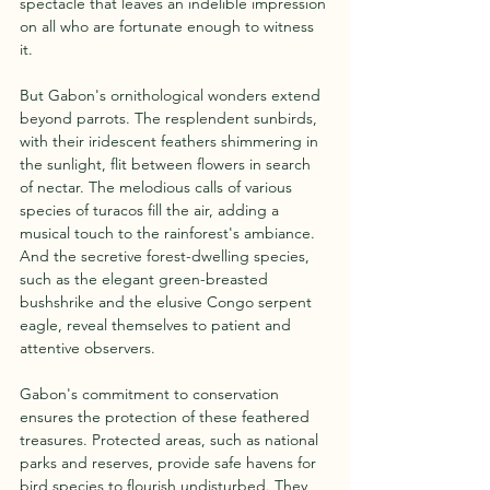
spectacle that leaves an indelible impression 
on all who are fortunate enough to witness 
it.
But Gabon's ornithological wonders extend 
beyond parrots. The resplendent sunbirds, 
with their iridescent feathers shimmering in 
the sunlight, flit between flowers in search 
of nectar. The melodious calls of various 
species of turacos fill the air, adding a 
musical touch to the rainforest's ambiance. 
And the secretive forest-dwelling species, 
such as the elegant green-breasted 
bushshrike and the elusive Congo serpent 
eagle, reveal themselves to patient and 
attentive observers.
Gabon's commitment to conservation 
ensures the protection of these feathered 
treasures. Protected areas, such as national 
parks and reserves, provide safe havens for 
bird species to flourish undisturbed. They 