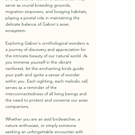
serve as crucial breeding grounds, 
migration stopovers, and foraging habitats, 
playing a pivotal role in maintaining the 
delicate balance of Gabon's avian 
ecosystem.
Exploring Gabon's ornithological wonders is 
a journey of discovery and appreciation for 
the intricate beauty of our natural world. As 
you immerse yourself in the vibrant 
rainforest, let the enchanting birds guide 
your path and ignite a sense of wonder 
within you. Each sighting, each melodic call, 
serves as a reminder of the 
interconnectedness of all living beings and 
the need to protect and conserve our avian 
companions.
Whether you are an avid birdwatcher, a 
nature enthusiast, or simply someone 
seeking an unforgettable encounter with 