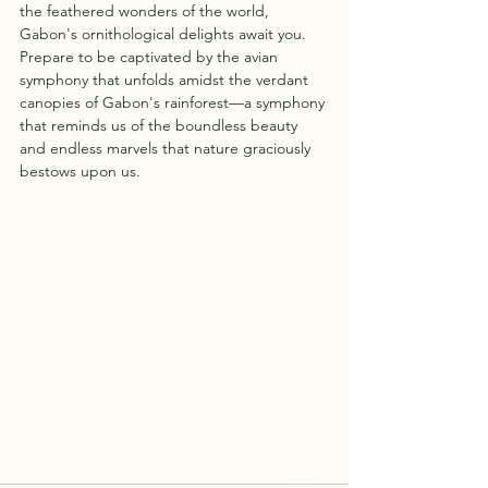
the feathered wonders of the world, 
Gabon's ornithological delights await you. 
Prepare to be captivated by the avian 
symphony that unfolds amidst the verdant 
canopies of Gabon's rainforest—a symphony 
that reminds us of the boundless beauty 
and endless marvels that nature graciously 
bestows upon us.