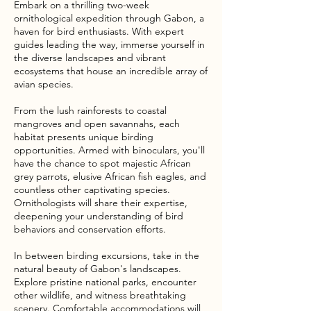
Embark on a thrilling two-week
ornithological expedition through Gabon, a
haven for bird enthusiasts. With expert
guides leading the way, immerse yourself in
the diverse landscapes and vibrant
ecosystems that house an incredible array of
avian species.
From the lush rainforests to coastal
mangroves and open savannahs, each
habitat presents unique birding
opportunities. Armed with binoculars, you'll
have the chance to spot majestic African
grey parrots, elusive African fish eagles, and
countless other captivating species.
Ornithologists will share their expertise,
deepening your understanding of bird
behaviors and conservation efforts.
In between birding excursions, take in the
natural beauty of Gabon's landscapes.
Explore pristine national parks, encounter
other wildlife, and witness breathtaking
scenery. Comfortable accommodations will