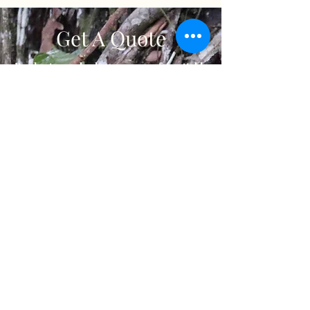
Get A Quote
Ready to embark on an unforgettable
journey? Contact us to receive a
personalised quote tailored to your travel
preferences. Our dedicated team will
carefully review your details and create a
customized package that matches your
desired itinerary, accommodations, and
activities. Start your adventure today by
requesting a quote and let us turn your
travel dreams into reality.
Contact us
Gabon