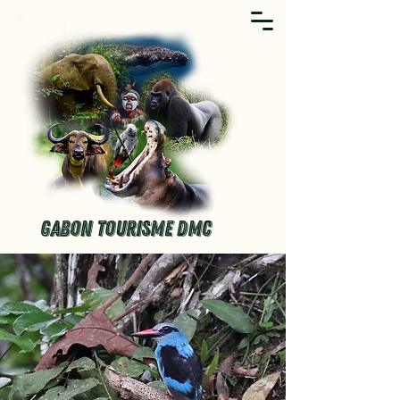
GABON TOURISME DMC