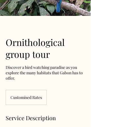
Ornithological
group tour
Discover a bird watching paradise as you
explore the many habitats that Gabon has to
offer.
Customised
Rates
Customised Rates
Service Description