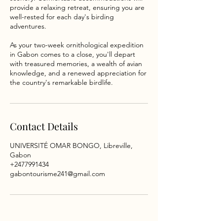
provide a relaxing retreat, ensuring you are
well-rested for each day's birding
adventures.
As your two-week ornithological expedition
in Gabon comes to a close, you'll depart
with treasured memories, a wealth of avian
knowledge, and a renewed appreciation for
the country's remarkable birdlife.
Contact Details
UNIVERSITÉ OMAR BONGO, Libreville,
Gabon
+2477991434
gabontourisme241@gmail.com