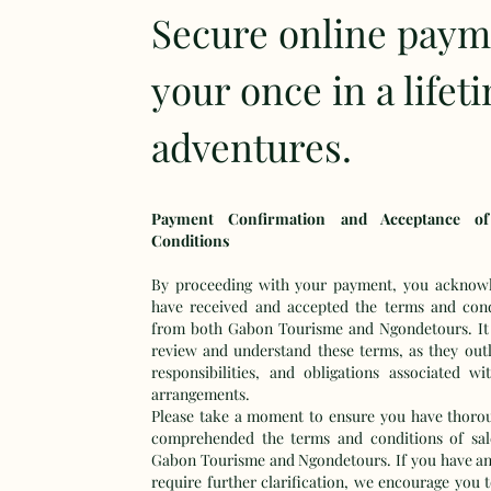
Secure online paym
your once in a lifet
adventures.
Payment Confirmation and Acceptance o
Conditions
By proceeding with your payment, you acknowl
have received and accepted the terms and cond
from both Gabon Tourisme and Ngondetours. It i
review and understand these terms, as they outli
responsibilities, and obligations associated wi
arrangements.
Please take a moment to ensure you have thoro
comprehended the terms and conditions of sal
Gabon Tourisme and Ngondetours. If you have an
require further clarification, we encourage you 