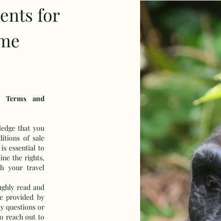
ents for
ime
f Terms and
edge that you
itions of sale
s essential to
ne the rights,
th your travel
ughly read and
e provided by
y questions or
to reach out to