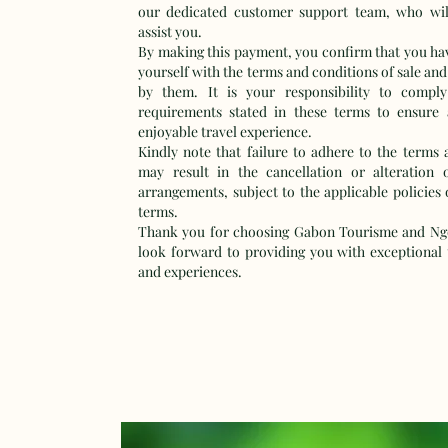
our dedicated customer support team, who wil
assist you.
By making this payment, you confirm that you hav
yourself with the terms and conditions of sale and
by them. It is your responsibility to comply
requirements stated in these terms to ensure
enjoyable travel experience.
Kindly note that failure to adhere to the terms 
may result in the cancellation or alteration 
arrangements, subject to the applicable policies 
terms.
Thank you for choosing Gabon Tourisme and Ng
look forward to providing you with exceptional t
and experiences.