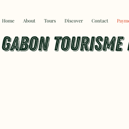
Home
About
Tours
Discover
Contact
Paym
GABON TOURISME