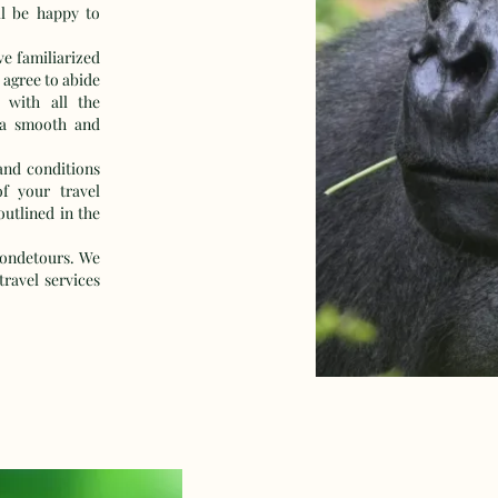
l be happy to
e familiarized
 agree to abide
 with all the
 a smooth and
and conditions
of your travel
outlined in the
ondetours. We
ravel services