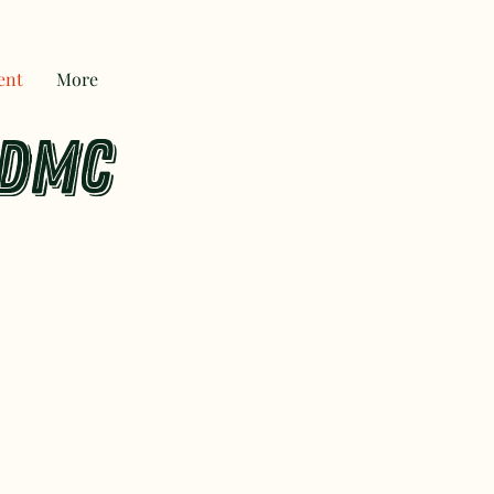
ent
More
 DMC